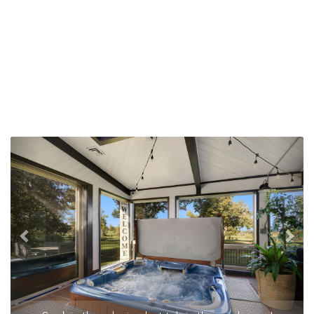
Previous
Nex