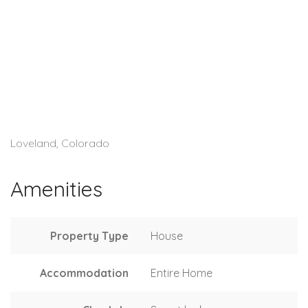
Loveland, Colorado
Amenities
Property Type
House
Accommodation
Entire Home