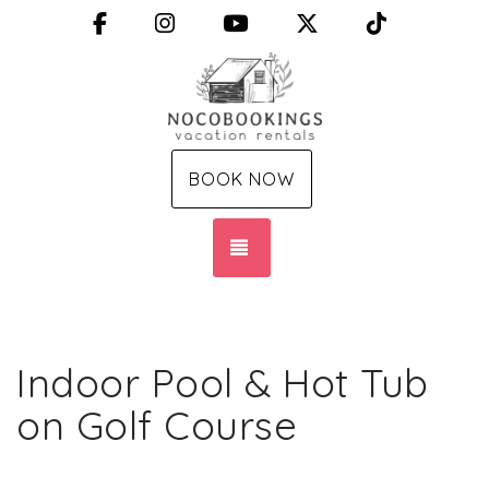
Facebook
Instagram
YouTube
X (Twitter)
TikTok
BOOK NOW
TOGGLE NAVIGATION
Indoor Pool & Hot Tub
on Golf Course