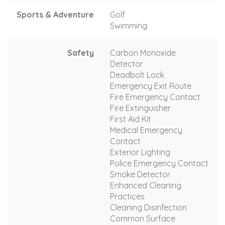
Sports & Adventure
Golf
Swimming
Safety
Carbon Monoxide
Detector
Deadbolt Lock
Emergency Exit Route
Fire Emergency Contact
Fire Extinguisher
First Aid Kit
Medical Emergency
Contact
Exterior Lighting
Police Emergency Contact
Smoke Detector
Enhanced Cleaning
Practices
Cleaning Disinfection
Common Surface