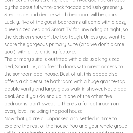
by the beautiful white-brick facade and lush greenery.
Step inside and decide which bedroom will be yours.
Luckily, five of the guest bedrooms all come with a cozy
queen sized bed and Smart TV for unwinding at night, so
the decision shouldn’t be too tough. Unless you want to
score the gorgeous primary suite (and we don’t blame
you!), with all its enticing features.
The primary suite is outfitted with a deluxe king sized
bed, Smart TV, and french doors with direct access to
the sunroom pool house. Best of all, this abode also
offers a chic ensuite bathroom with a huge granite-top
double vanity and large glass walk-in shower. Not a bad
deal. And if you do end up in one of the other five
bedrooms, don’t sweat it. There’s a full bathroom on
every level, including the pool house!
Now that you’re all unpacked and settled in, time to
explore the rest of the house. You and your whole group