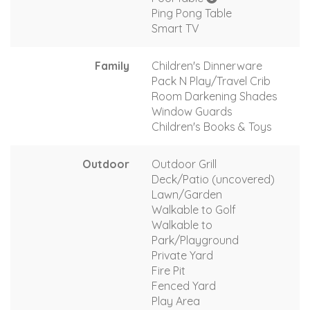
Ping Pong Table
Smart TV
Family
Children's Dinnerware
Pack N Play/Travel Crib
Room Darkening Shades
Window Guards
Children's Books & Toys
Outdoor
Outdoor Grill
Deck/Patio (uncovered)
Lawn/Garden
Walkable to Golf
Walkable to
Park/Playground
Private Yard
Fire Pit
Fenced Yard
Play Area