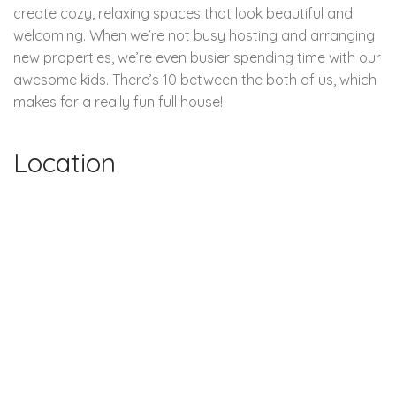
create cozy, relaxing spaces that look beautiful and
welcoming. When we’re not busy hosting and arranging
new properties, we’re even busier spending time with our
awesome kids. There’s 10 between the both of us, which
makes for a really fun full house!
Location