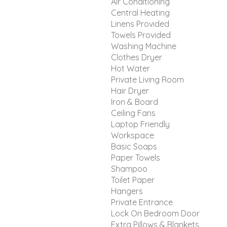
Air Conditioning
Central Heating
Linens Provided
Towels Provided
Washing Machine
Clothes Dryer
Hot Water
Private Living Room
Hair Dryer
Iron & Board
Ceiling Fans
Laptop Friendly
Workspace
Basic Soaps
Paper Towels
Shampoo
Toilet Paper
Hangers
Private Entrance
Lock On Bedroom Door
Extra Pillows & Blankets