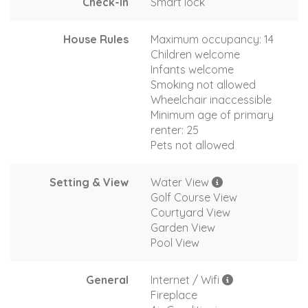
Check-In
Smart lock
House Rules
Maximum occupancy: 14
Children welcome
Infants welcome
Smoking not allowed
Wheelchair inaccessible
Minimum age of primary
renter: 25
Pets not allowed
Setting & View
Water View
Golf Course View
Courtyard View
Garden View
Pool View
General
Internet / Wifi
Fireplace