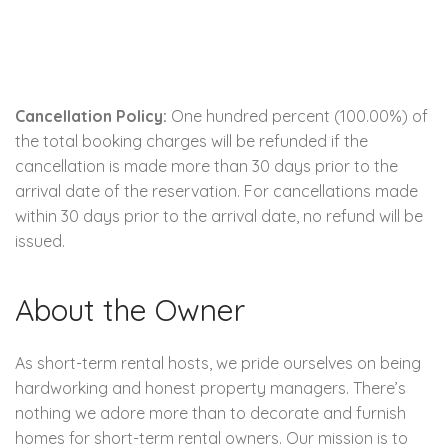
Cancellation Policy:
One hundred percent (100.00%) of
the total booking charges will be refunded if the
cancellation is made more than 30 days prior to the
arrival date of the reservation. For cancellations made
within 30 days prior to the arrival date, no refund will be
issued.
About the Owner
As short-term rental hosts, we pride ourselves on being
hardworking and honest property managers. There’s
nothing we adore more than to decorate and furnish
homes for short-term rental owners. Our mission is to