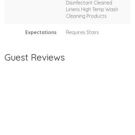
Disinfectant Cleaned
Linens High Temp Wash
Cleaning Products
Expectations
Requires Stairs
Guest Reviews