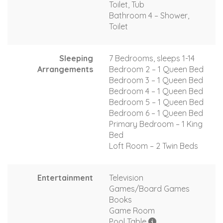
Toilet, Tub
Bathroom 4 – Shower,
Toilet
Sleeping
7 Bedrooms, sleeps 1-14
Arrangements
Bedroom 2 – 1 Queen Bed
Bedroom 3 – 1 Queen Bed
Bedroom 4 – 1 Queen Bed
Bedroom 5 – 1 Queen Bed
Bedroom 6 – 1 Queen Bed
Primary Bedroom – 1 King
Bed
Loft Room – 2 Twin Beds
Entertainment
Television
Games/Board Games
Books
Game Room
Pool Table