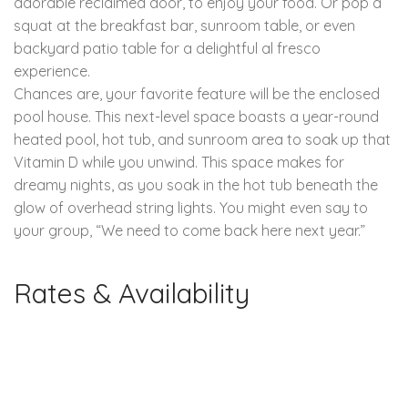
adorable reclaimed door, to enjoy your food. Or pop a
squat at the breakfast bar, sunroom table, or even
backyard patio table for a delightful al fresco
experience.
Chances are, your favorite feature will be the enclosed
pool house. This next-level space boasts a year-round
heated pool, hot tub, and sunroom area to soak up that
Vitamin D while you unwind. This space makes for
dreamy nights, as you soak in the hot tub beneath the
glow of overhead string lights. You might even say to
your group, “We need to come back here next year.”
Rates & Availability