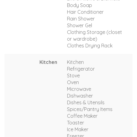
Body Soap
Hair Conditioner
Rain Shower
Shower Gel
Clothing Storage (closet
or wardrobe)
Clothes Drying Rack
Kitchen
Kitchen
Refrigerator
Stove
Oven
Microwave
Dishwasher
Dishes & Utensils
Spices/Pantry Items
Coffee Maker
Toaster
Ice Maker
Freezer