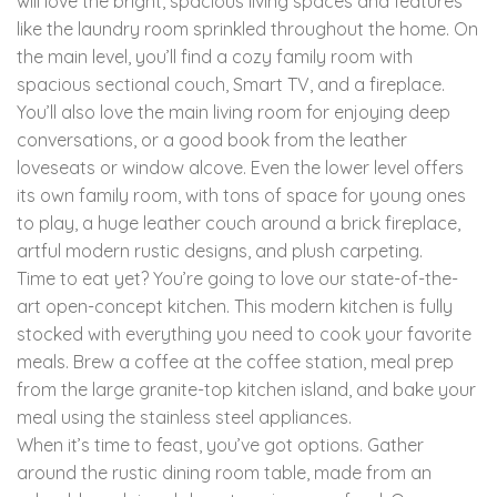
will love the bright, spacious living spaces and features
like the laundry room sprinkled throughout the home. On
the main level, you’ll find a cozy family room with
spacious sectional couch, Smart TV, and a fireplace.
You’ll also love the main living room for enjoying deep
conversations, or a good book from the leather
loveseats or window alcove. Even the lower level offers
its own family room, with tons of space for young ones
to play, a huge leather couch around a brick fireplace,
artful modern rustic designs, and plush carpeting.
Time to eat yet? You’re going to love our state-of-the-
art open-concept kitchen. This modern kitchen is fully
stocked with everything you need to cook your favorite
meals. Brew a coffee at the coffee station, meal prep
from the large granite-top kitchen island, and bake your
meal using the stainless steel appliances.
When it’s time to feast, you’ve got options. Gather
around the rustic dining room table, made from an