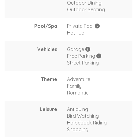
Outdoor Dining
Outdoor Seating
Pool/Spa
Private Pool
Hot Tub
Vehicles
Garage
Free Parking
Street Parking
Theme
Adventure
Family
Romantic
Leisure
Antiquing
Bird Watching
Horseback Riding
Shopping