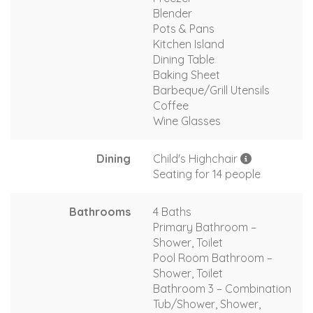
Blender
Pots & Pans
Kitchen Island
Dining Table
Baking Sheet
Barbeque/Grill Utensils
Coffee
Wine Glasses
Dining
Child's Highchair
Seating for 14 people
Bathrooms
4 Baths
Primary Bathroom –
Shower, Toilet
Pool Room Bathroom –
Shower, Toilet
Bathroom 3 – Combination
Tub/Shower, Shower,