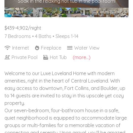
Soak in the relaxing hot tub in the pool room!
$439-4,902/night
7 Bedrooms •
4 Baths
• Sleeps 1-14
Internet
Fireplace
Water View
Private Pool
Hot Tub
(more...)
Welcome to our Luxe Loveland Home with modern
amenities, right in the heart of Central Loveland. With
easy access to downtown, Fort Collins, and Boulder, up
to 14 guests are invited to stay in this upscale yet cozy
property.
Our seven-bedroom, four-bathroom house in a safe,
quiet neighborhood is equipped to accommodate large
groups or multi-families for a memorable vacation of
connection and serenity. Upon arrival, you’ll be amazed